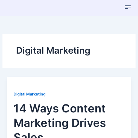
Skip
to
content
Digital Marketing
Digital Marketing
14 Ways Content
Marketing Drives
Sales