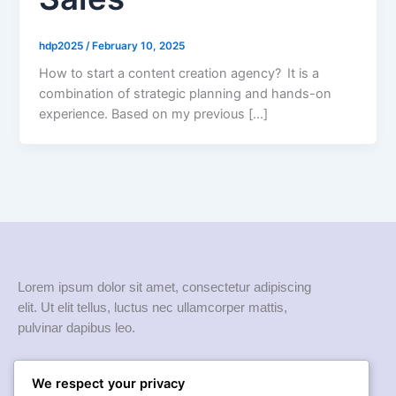
hdp2025
/
February 10, 2025
How to start a content creation agency? It is a
combination of strategic planning and hands-on
experience. Based on my previous […]
Lorem ipsum dolor sit amet, consectetur adipiscing
elit. Ut elit tellus, luctus nec ullamcorper mattis,
pulvinar dapibus leo.
Quick links
We respect your privacy
Home