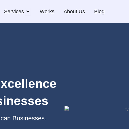
Open Services
Services
Works
About Us
Blog
Excellence
sinesses
rican Businesses.