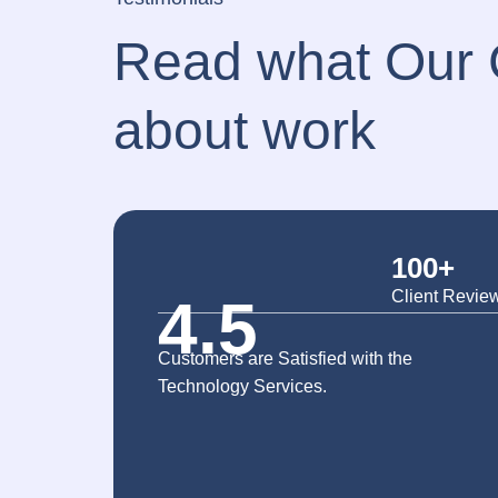
Read what Our C
about work
100+
Client Revie
4.5
Customers are Satisfied with the
Technology Services.