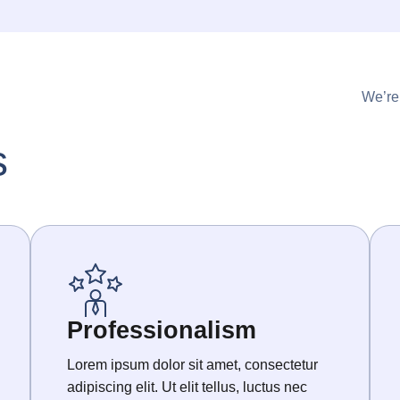
We’re
s
Professionalism
Lorem ipsum dolor sit amet, consectetur
adipiscing elit. Ut elit tellus, luctus nec