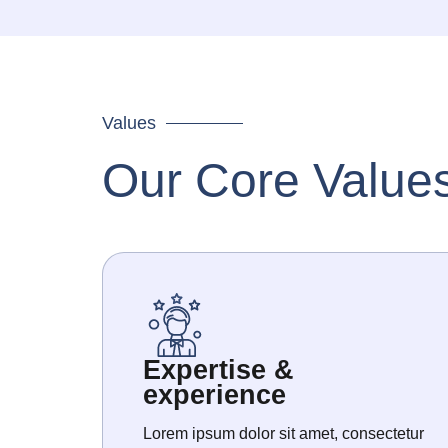
Values
Our Core Value
Expertise &
experience
Lorem ipsum dolor sit amet, consectetur