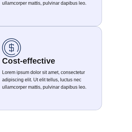
ullamcorper mattis, pulvinar dapibus leo.
Cost-effective
Lorem ipsum dolor sit amet, consectetur
adipiscing elit. Ut elit tellus, luctus nec
ullamcorper mattis, pulvinar dapibus leo.