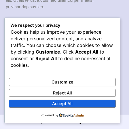
elit. Ut elit tellus, luctus nec ullamcorper mattis,
pulvinar dapibus leo.
Quick links
We respect your privacy
Home
Cookies help us improve your experience,
Services
deliver personalized content, and analyze
traffic. You can choose which cookies to allow
Works
by clicking
Customize
. Click
Accept All
to
About Us
consent or
Reject All
to decline non-essential
Blog
cookies.
Services
Web Development
Customize
Graphic Design
Digital Marketing
Reject All
SEO
Accept All
Powered by
© Puntos y Líneas 2026. All Rights Reserved.